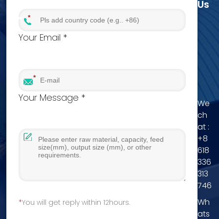
Us
Your Email *
Your Message *
We
ch
at :
+8
618
336
313
746
Wh
You will get reply within 12hours.
ats