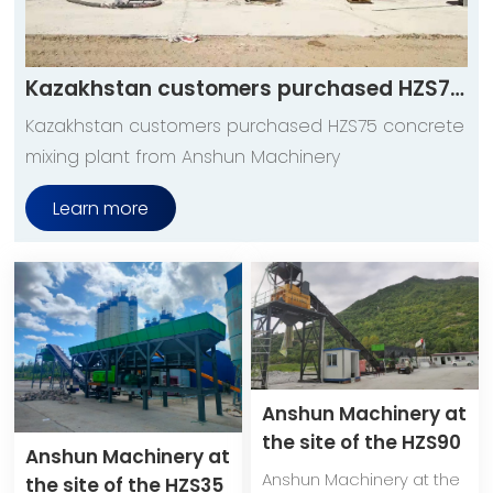
Kazakhstan customers purchased HZS75 concrete mixing plant from Anshun Machinery
Kazakhstan customers purchased HZS75 concrete
mixing plant from Anshun Machinery
Learn more
Anshun Machinery at
the site of the HZS90
Anshun Machinery at
mobile concrete
Anshun Machinery at the
the site of the HZS35