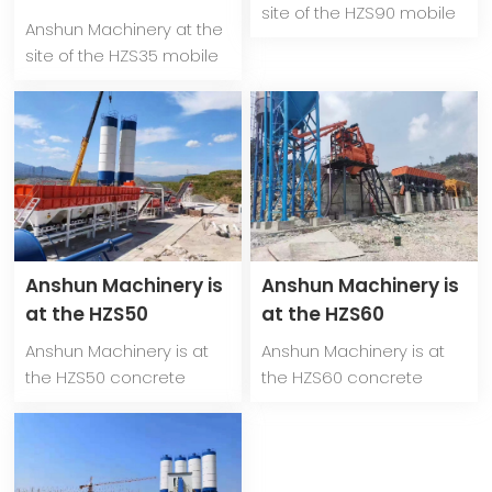
mixing plant in
site of the HZS90 mobile
mobile concrete
Anshun Machinery at the
Kyrgyzstan
concrete mixing plant in
mixing plant in
site of the HZS35 mobile
Kyrgyzstan
Kyrgyzstan
concrete mixing plant in
Kyrgyzstan
Anshun Machinery is
Anshun Machinery is
at the HZS50
at the HZS60
concrete mixing
concrete mixing
Anshun Machinery is at
Anshun Machinery is at
plant site in
plant site in
the HZS50 concrete
the HZS60 concrete
Kyrgyzstan
Kazakhstan
mixing plant site in
mixing plant site in
Kyrgyzstan
Kazakhstan