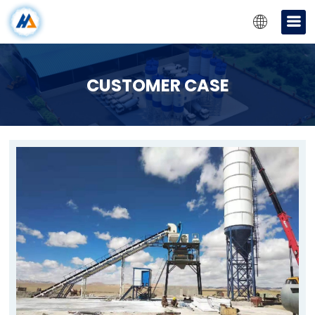
CUSTOMER CASE