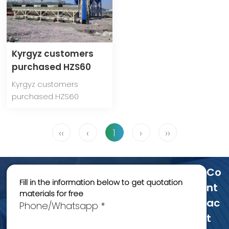
Kyrgyz customers
purchased HZS60
concrete mixing
Kyrgyz customers
plant from Anshun
purchased HZS60
Machinery
concrete mixing plant
from Anshun Machinery
‹‹
‹
1
›
››
Co
Fill in the information below to get quotation
Nt
materials for free
Ac
Phone/Whatsapp *
T