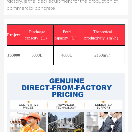
factory, is the ideal equipment for the production of
commercial concrete
Discharge
Feed
Theoretical
Project
capacity（L）
capacity（L）
productivity（m³/h）
JS3000
3000L
4800L
≤150m³/h