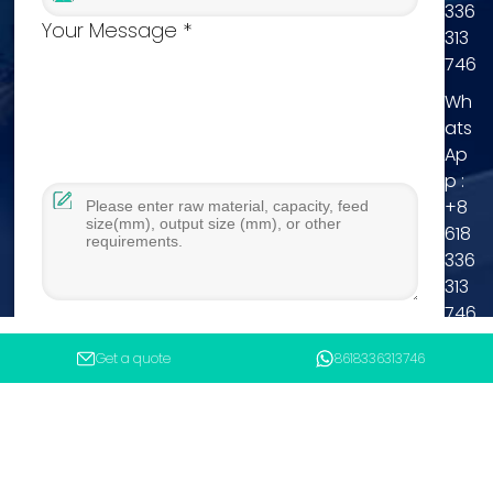
336
Your Message *
313
746
Wh
ats
Ap
p :
+8
618
336
313
746
Tel
Get a quote
8618336313746
:
+8
You will get reply within 12hours.
618
336
Submit
313
746