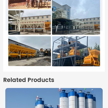
Related Products