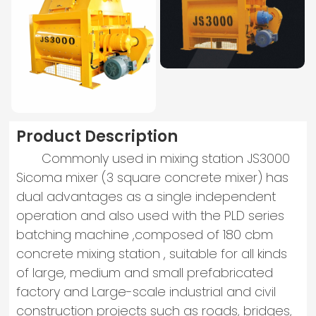
Product Description
Commonly used in mixing station JS3000
Sicoma mixer (3 square concrete mixer) has
dual advantages as a single independent
operation and also used with the PLD series
batching machine ,composed of 180 cbm
concrete mixing station , suitable for all kinds
of large, medium and small prefabricated
factory and Large-scale industrial and civil
construction projects such as roads, bridges,