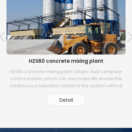
HZS60 concrete mixing plant
HZS60 concrete mixing plant adopts dual computer
control system, which can automatically ensure the
t
continuous production control of the system without
any influence when the two machines are switched.
Dynamic panel display, can clearly understand the
Detail
operation of each part. Intuitive moni