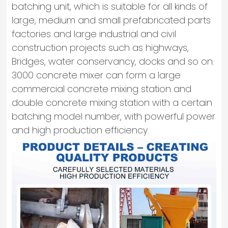
batching unit, which is suitable for all kinds of
large, medium and small prefabricated parts
factories and large industrial and civil
construction projects such as highways,
Bridges, water conservancy, docks and so on.
3000 concrete mixer can form a large
commercial concrete mixing station and
double concrete mixing station with a certain
batching model number, with powerful power
and high production efficiency.