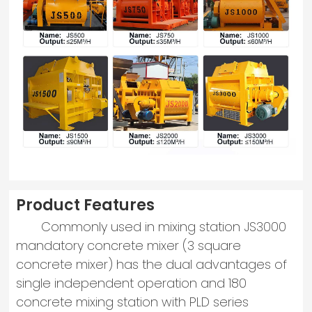
Product Features
Commonly used in mixing station JS3000
mandatory concrete mixer (3 square
concrete mixer) has the dual advantages of
single independent operation and 180
concrete mixing station with PLD series