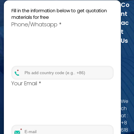
Co
Fill in the information below to get quotation
Nt
materials for free
Ac
Phone/Whatsapp *
T
Us
Your Email *
We
ch
at :
+8
618