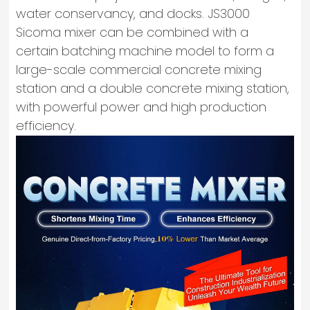
water conservancy, and docks. JS3000
Sicoma mixer can be combined with a
certain batching machine model to form a
large-scale commercial concrete mixing
station and a double concrete mixing station,
with powerful power and high production
efficiency.