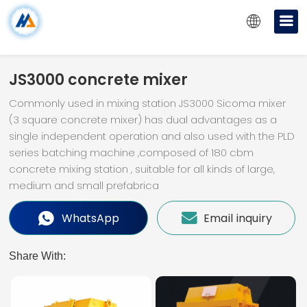
JS3000 concrete mixer
Commonly used in mixing station JS3000 Sicoma mixer
(3 square concrete mixer) has dual advantages as a
single independent operation and also used with the PLD
series batching machine ,composed of 180 cbm
concrete mixing station , suitable for all kinds of large,
medium and small prefabrica
WhatsApp
Email inquiry
Share With: