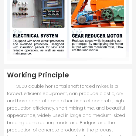
Working Principle
3000 double horizontal shaft forced mixer, is a
forced, efficient equipment, can produce plastic, dry
and hard concrete and other kinds of concrete, high
production efficiency, short mixing time, and beautiful
appearance, widely used in large and medium-sized
building construction, roads and Bridges and the
production of concrete products in the precast