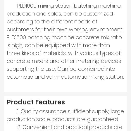
PLD1600 mixing station batching machine
production and sales, can be customized
according to the different needs of
customers for their own working environment
PLD1600 batching machine concrete mix ratio
is high, can be equipped with more than
three kinds of materials, with various types of
concrete mixers and other metering devices
supporting the use, Can be combined into
automatic and semi-automatic mixing station.
Product Features
1. Quality assurance sufficient supply, large
production scale, products are guaranteed.
2. Convenient and practical products are