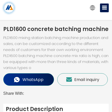
PLD1600 concrete batching machine
PLD1600 mixing station batching machine production and
sales, can be customized according to the different
needs of customers for their own working environment
PLD1600 batching machine concrete mix ratio is high, can
be equipped with more than three kinds of materials, with
various types o
WhatsApp
Email inquiry
Share With:
Product Description