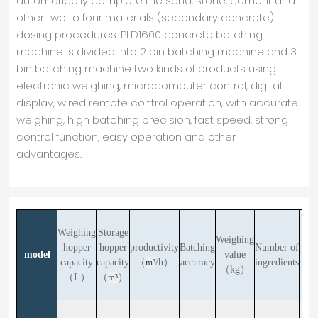
automatically complete the sand, stone, cement and
other two to four materials (secondary concrete)
dosing procedures. PLD1600 concrete batching
machine is divided into 2 bin batching machine and 3
bin batching machine two kinds of products using
electronic weighing, microcomputer control, digital
display, wired remote control operation, with accurate
weighing, high batching precision, fast speed, strong
control function, easy operation and other
advantages.
Weighing
Storage
Weighing
Fee
hopper
hopper
productivity
Batching
Number of
model
value
hei
capacity
capacity
（
m³
/h）
accuracy
ingredients
（kg）
（m
（L）
（
m³
）