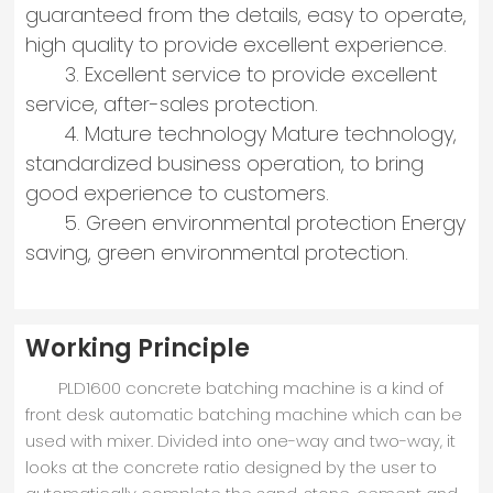
guaranteed from the details, easy to operate,
high quality to provide excellent experience.
3. Excellent service to provide excellent
service, after-sales protection.
4. Mature technology Mature technology,
standardized business operation, to bring
good experience to customers.
5. Green environmental protection Energy
saving, green environmental protection.
Working Principle
PLD1600 concrete batching machine is a kind of
front desk automatic batching machine which can be
used with mixer. Divided into one-way and two-way, it
looks at the concrete ratio designed by the user to