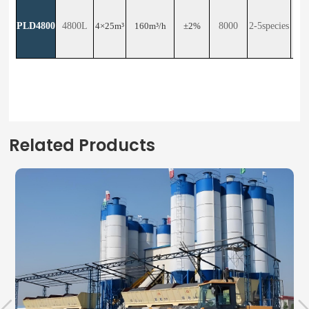
PLD4800
4800L
4×25m³
160m³/h
±2%
8000
2-5species
23
Related Products