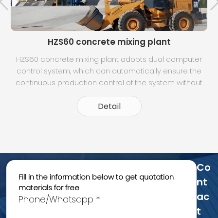
HZS60 concrete mixing plant
HZS60 concrete mixing plant adopts dual computer
control system, which can automatically ensure the
t
continuous production control of the system without
any influence when the two machines are switched.
Dynamic panel display, can clearly understand the
Detail
operation of each part. Intuitive moni
Co
Fill in the information below to get quotation
Nt
materials for free
Ac
Phone/Whatsapp *
T