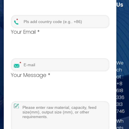
Us
Your Email *
We
ch
Your Message *
at :
+8
618
336
313
746
Wh
ats