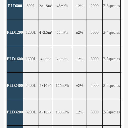
PLD800
800L
2×1.5m³
48
m³
/h
±2%
2000
2-3species
24
PLD1200
1200L
4×2.5m³
56m³/h
±2%
3000
2-4species
30
PLD1600
1600L
4×5m³
75m³/h
±2%
3000
2-5species
29
PLD2400
2400L
4×10m³
120m³/h
±2%
4000
2-5species
29
PLD3200
3200L
4×18m³
160m³/h
±2%
5000
2-5species
23