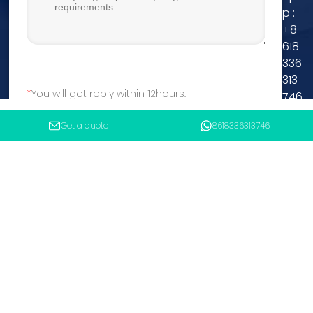
p :
+8
618
336
313
You will get reply within 12hours.
746
Tel
Get a quote
8618336313746
Submit
:
+8
618336313746
MP :
+8618336313746
Email :
asconcretebatchingplant@gmail.com
Copyright 2025 Henan ANSHUN Machinery Equipment Co.,
Ltd.
Sitemap