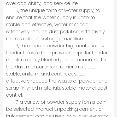
overload ability, long service life.
5, the unique form of water supply, to
ensure that the water supply is uniform,
stable and effective, water mist can
effectively reduce dust pollution, effectively
remove stable soil agglomeration.
6, the special powder big mouth screw
feeder to avoid the previous impeller feeder
moisture easily blocked phenomenon, so that
the dust measurement is more reliable,
stable, uniform and continuous, can
effectively reduce the waste of powder and
scrap finished materials, stable material cost
control.
7, a variety of powder supply forms can
be selected: manual unpacking cement or
bulk cement can be used, or bucket elevator.