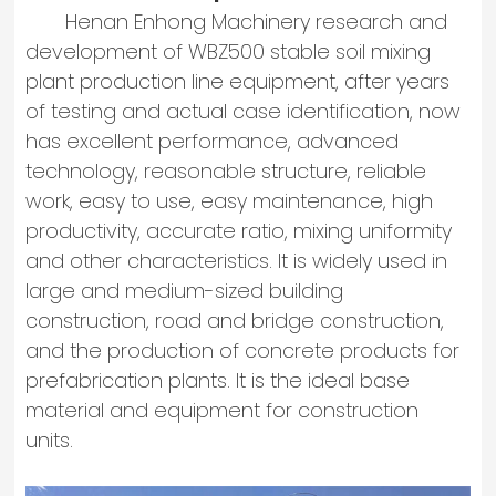
Henan Enhong Machinery research and
development of WBZ500 stable soil mixing
plant production line equipment, after years
of testing and actual case identification, now
has excellent performance, advanced
technology, reasonable structure, reliable
work, easy to use, easy maintenance, high
productivity, accurate ratio, mixing uniformity
and other characteristics. It is widely used in
large and medium-sized building
construction, road and bridge construction,
and the production of concrete products for
prefabrication plants. It is the ideal base
material and equipment for construction
units.