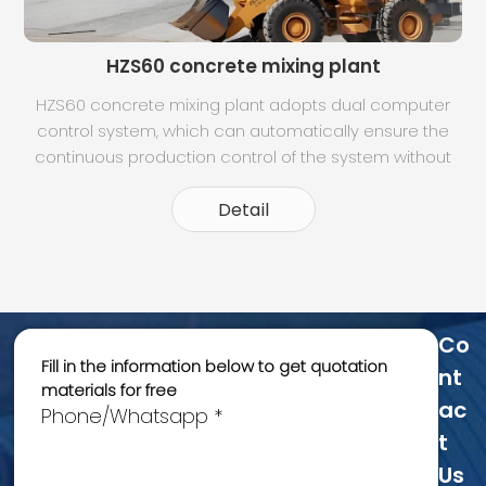
HZS60 concrete mixing plant
HZS60 concrete mixing plant adopts dual computer
control system, which can automatically ensure the
t
continuous production control of the system without
any influence when the two machines are switched.
Dynamic panel display, can clearly understand the
Detail
operation of each part. Intuitive moni
Co
Fill in the information below to get quotation
Nt
materials for free
Ac
Phone/Whatsapp *
T
Us