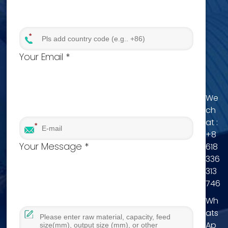
Your Email *
We
ch
at :
+8
Your Message *
618
336
313
746
Wh
ats
Ap