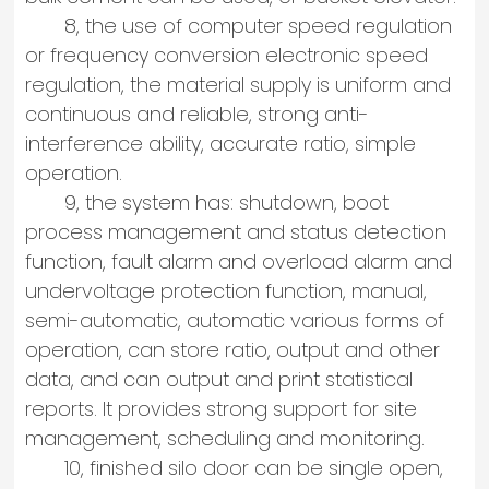
8, the use of computer speed regulation
or frequency conversion electronic speed
regulation, the material supply is uniform and
continuous and reliable, strong anti-
interference ability, accurate ratio, simple
operation.
9, the system has: shutdown, boot
process management and status detection
function, fault alarm and overload alarm and
undervoltage protection function, manual,
semi-automatic, automatic various forms of
operation, can store ratio, output and other
data, and can output and print statistical
reports. It provides strong support for site
management, scheduling and monitoring.
10, finished silo door can be single open,