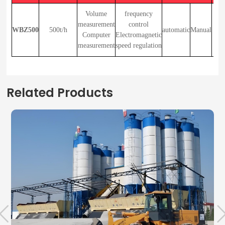
a
Volume
frequency
measurement
control
WBZ500
500t/h
automatic
Manual
（v
Computer
Electromagnetic
measurement
speed regulation
（El
Related Products