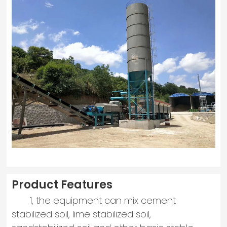
Product Features
1, the equipment can mix cement
stabilized soil, lime stabilized soil,