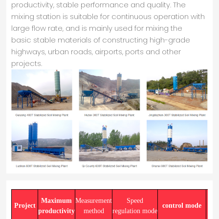
productivity, stable performance and quality. The
mixing station is suitable for continuous operation with
large flow rate, and is mainly used for mixing the
basic stable materials of constructing high-grade
highways, urban roads, airports, ports and other
projects.
Maximum
Measurement
Speed
Project
control mode
productivity
method
regulation mode