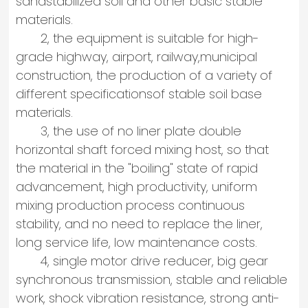
sandstabilized soil and other basic stable
materials.
2, the equipment is suitable for high-
grade highway, airport, railway,municipal
construction, the production of a variety of
different specificationsof stable soil base
materials.
3, the use of no liner plate double
horizontal shaft forced mixing host, so that
the material in the "boiling" state of rapid
advancement, high productivity, uniform
mixing production process continuous
stability, and no need to replace the liner,
long service life, low maintenance costs.
4, single motor drive reducer, big gear
synchronous transmission, stable and reliable
work, shock vibration resistance, strong anti-