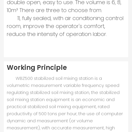
double open, easy to use. The volume is 6, 8,
10m³ There are three to choose from.
11, fully sealed, with air conditioning control
room, improve the operator's comfort,
reduce the intensity of operation labor.
Working Principle
WBZ500 stabilized soil mixing station is a
volumetric measurement variable frequency speed
regulating stabilized soil mixing station, the stabilized
soil mixing station equipment is an economic and
practical stabilized soil mixing equipment, rated
productivity of 500 tons per hour, the use of computer
dynamic and measurement (or volume
measurement), with accurate measurement, high