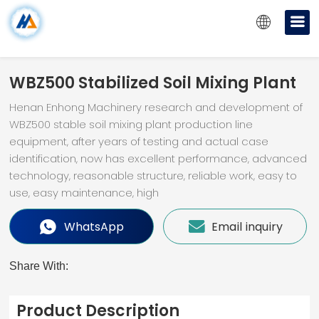
WBZ500 Stabilized Soil Mixing Plant
Henan Enhong Machinery research and development of
WBZ500 stable soil mixing plant production line
equipment, after years of testing and actual case
identification, now has excellent performance, advanced
technology, reasonable structure, reliable work, easy to
use, easy maintenance, high
WhatsApp
Email inquiry
Share With:
Product Description