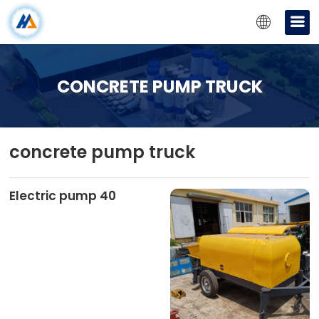
CONCRETE PUMP TRUCK
concrete pump truck
Electric pump 40