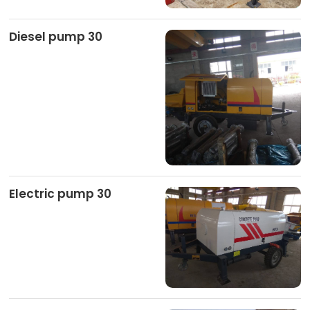
Diesel pump 30
Electric pump 30