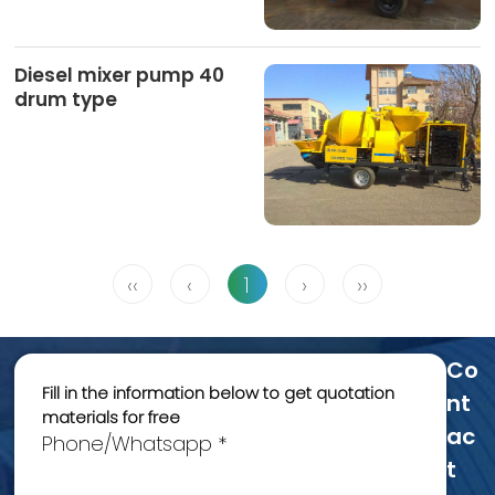
Diesel mixer pump 40
drum type
‹‹
‹
1
›
››
Co
Fill in the information below to get quotation
Nt
materials for free
Ac
Phone/Whatsapp *
T