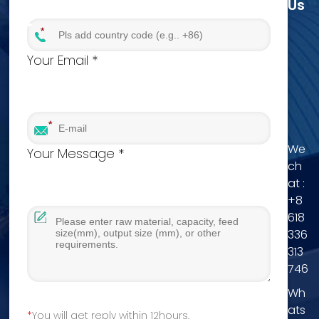
Us
Your Email *
We
Your Message *
ch
at :
+8
618
336
313
746
Wh
ats
You will get reply within 12hours.