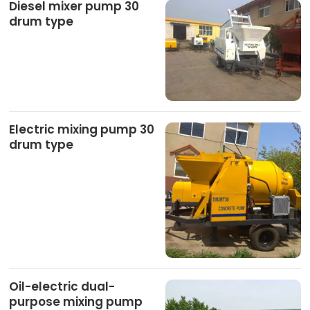
Diesel mixer pump 30
drum type
Electric mixing pump 30
drum type
Oil-electric dual-
purpose mixing pump