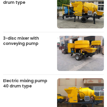
drum type
3-disc mixer with
conveying pump
Electric mixing pump
40 drum type